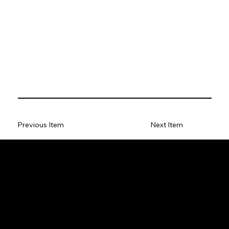
Previous Item
Next Item