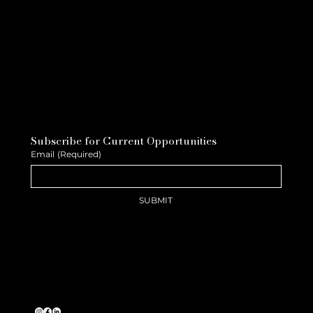
Subscribe for Current Opportunities
Email
(Required)
SUBMIT