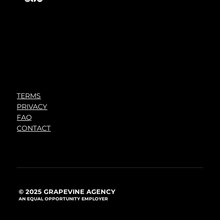
TERMS
PRIVACY
FAQ
CONTACT
© 2025 GRAPEVINE AGENCY
AN EQUAL OPPORTUNITY EMPLOYER