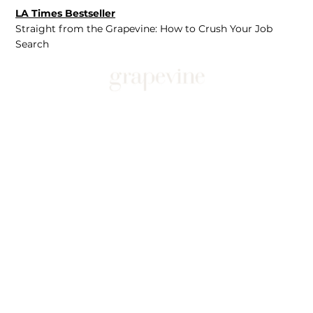
LA Times Bestseller
Straight from the Grapevine: How to Crush Your Job
Search