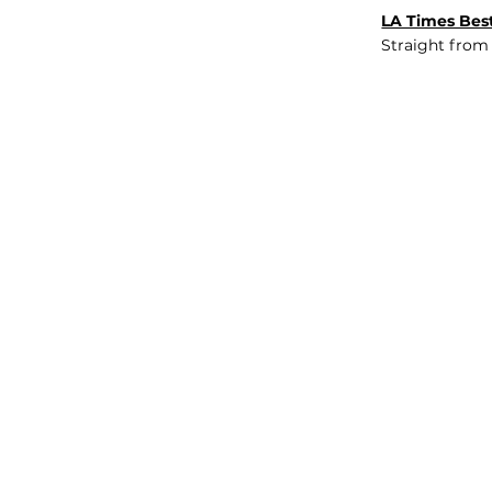
LA Times Best
Straight from
JOB BOARD
INSIGHTS
ABOUT