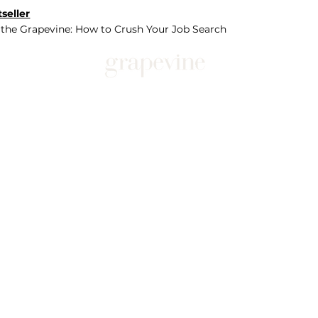
seller
 the Grapevine: How to Crush Your Job Search