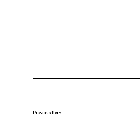
Previous Item