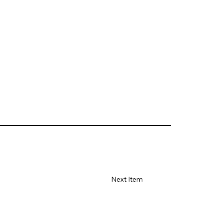
Next Item