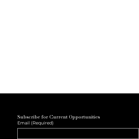
Subscribe for Current Opportunities
Email
(Required)