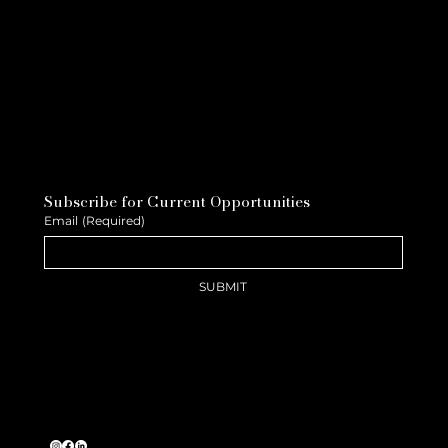
Subscribe for Current Opportunities
Email
(Required)
SUBMIT