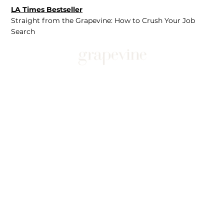
LA Times Bestseller
Straight from the Grapevine: How to Crush Your Job
Search