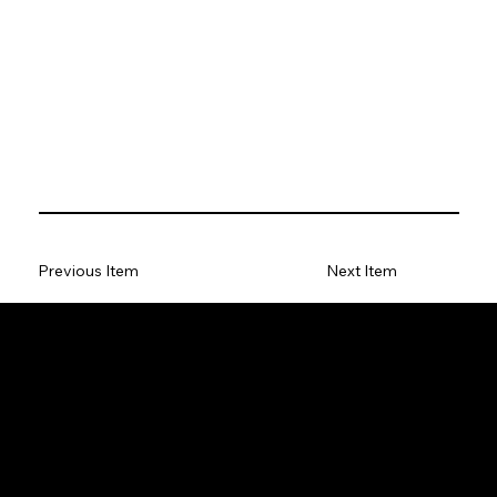
Previous Item
Next Item