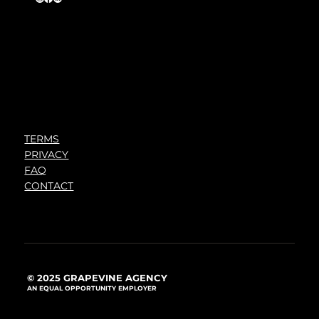
TERMS
PRIVACY
FAQ
CONTACT
© 2025 GRAPEVINE AGENCY
AN EQUAL OPPORTUNITY EMPLOYER