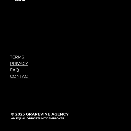
TERMS
PRIVACY
FAQ
CONTACT
© 2025 GRAPEVINE AGENCY
AN EQUAL OPPORTUNITY EMPLOYER