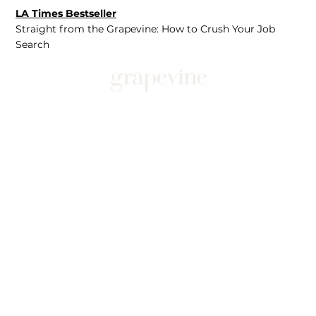
LA Times Bestseller
Straight from the Grapevine: How to Crush Your Job
Search