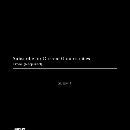
Subscribe for Current Opportunities
Email
(Required)
SUBMIT