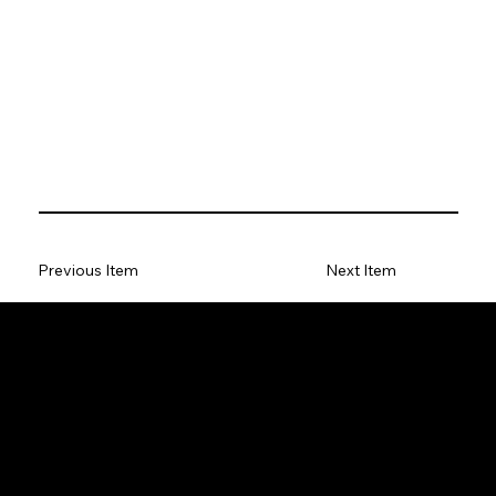
Previous Item
Next Item