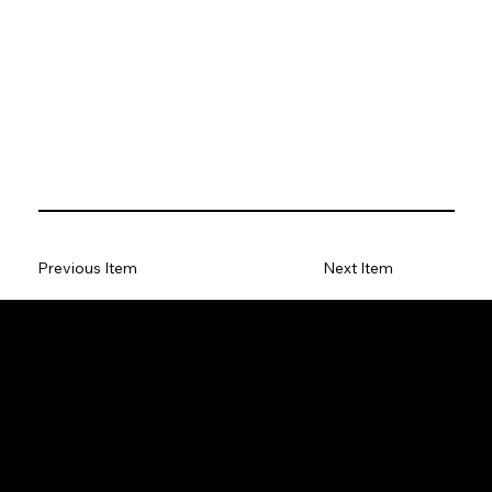
Previous Item
Next Item