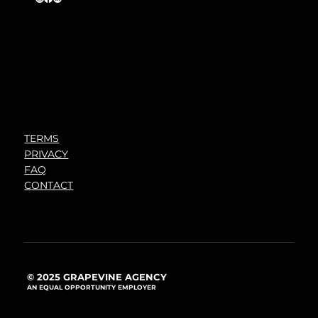
TERMS
PRIVACY
FAQ
CONTACT
© 2025 GRAPEVINE AGENCY
AN EQUAL OPPORTUNITY EMPLOYER