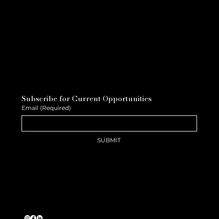
Subscribe for Current Opportunities
Email
(Required)
SUBMIT