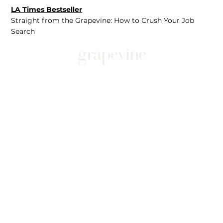
LA Times Bestseller
Straight from the Grapevine: How to Crush Your Job
Search