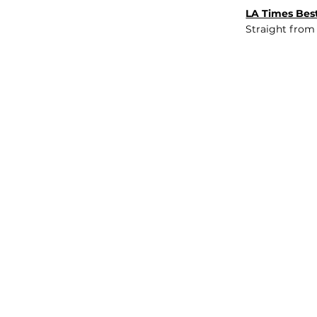
LA Times Best
Straight from
JOB BOARD
INSIGHTS
ABOUT