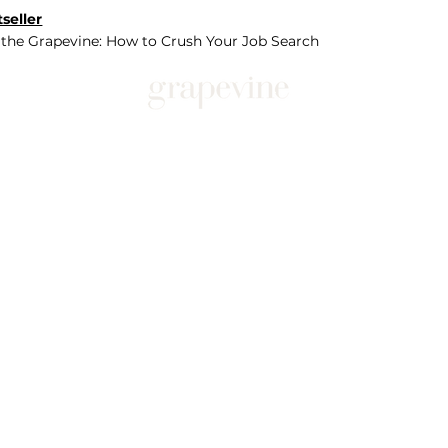
seller
 the Grapevine: How to Crush Your Job Search