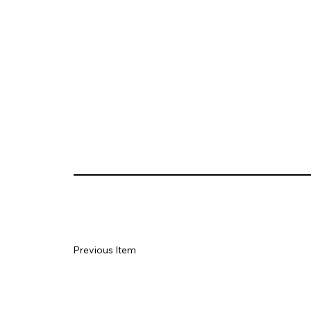
Previous Item