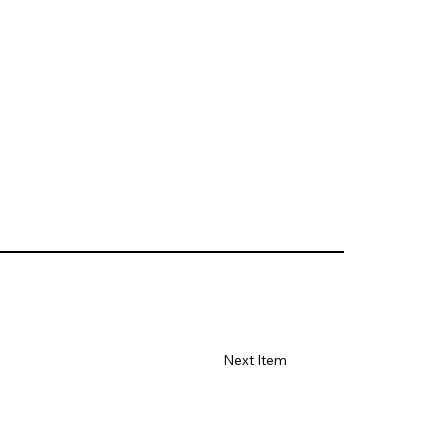
Next Item