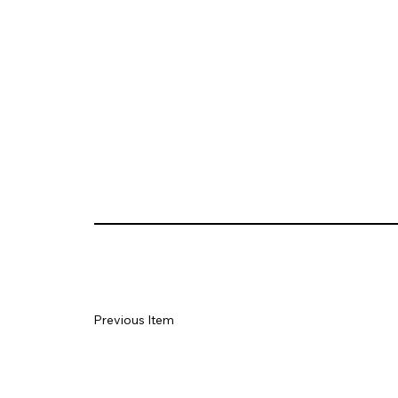
Previous Item