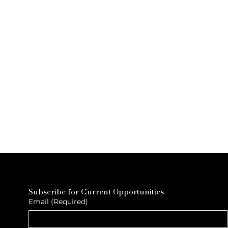
Subscribe for Current Opportunities
Email
(Required)