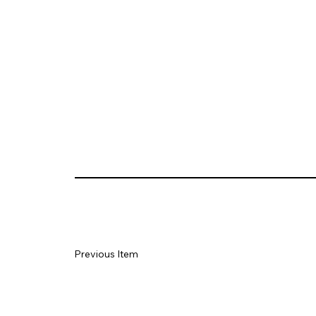
Previous Item