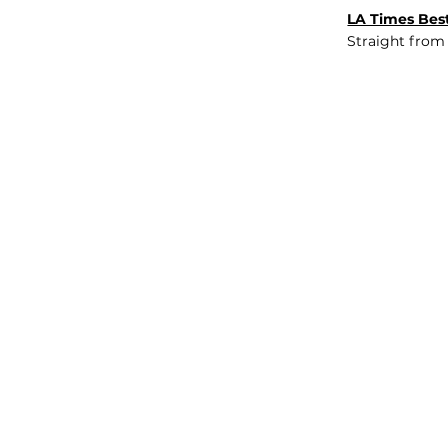
LA Times Best
Straight from
JOB BOARD
INSIGHTS
ABOUT