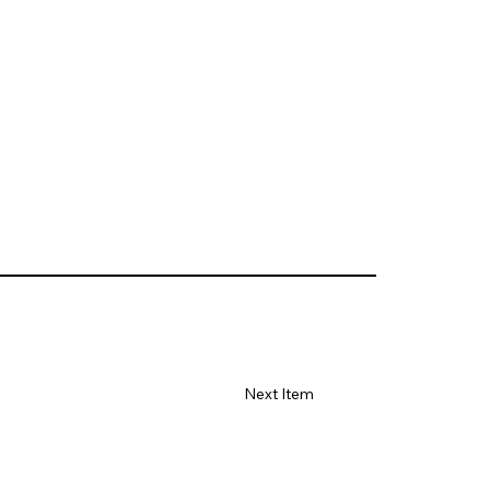
Next Item