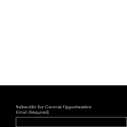
Subscribe for Current Opportunities
Email
(Required)