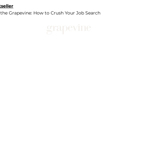
seller
 the Grapevine: How to Crush Your Job Search