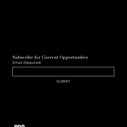
Subscribe for Current Opportunities
Email
(Required)
SUBMIT