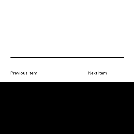
Previous Item
Next Item