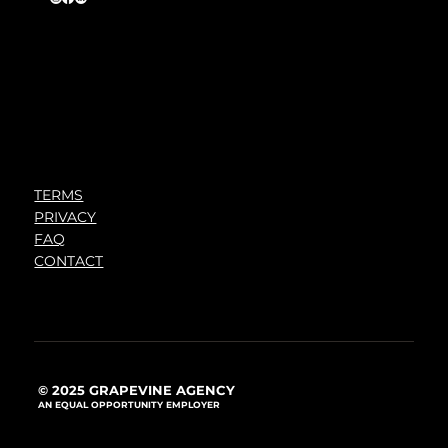
TERMS
PRIVACY
FAQ
CONTACT
© 2025 GRAPEVINE AGENCY
AN EQUAL OPPORTUNITY EMPLOYER