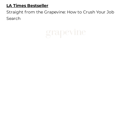
LA Times Bestseller
Straight from the Grapevine: How to Crush Your Job
Search