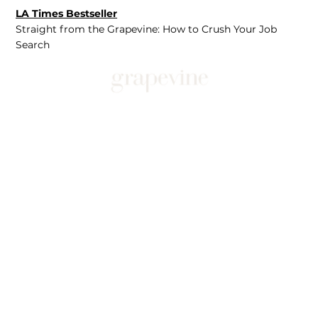
LA Times Bestseller
Straight from the Grapevine: How to Crush Your Job
Search