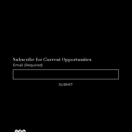
Subscribe for Current Opportunities
Email
(Required)
SUBMIT