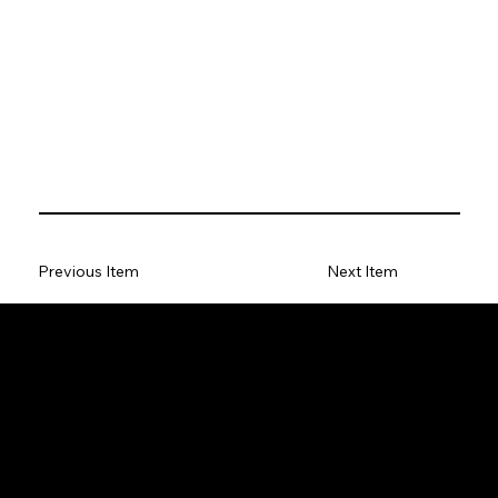
Previous Item
Next Item