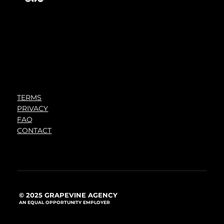
TERMS
PRIVACY
FAQ
CONTACT
© 2025 GRAPEVINE AGENCY
AN EQUAL OPPORTUNITY EMPLOYER