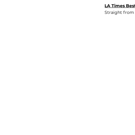
LA Times Best
Straight from
JOB BOARD
INSIGHTS
ABOUT