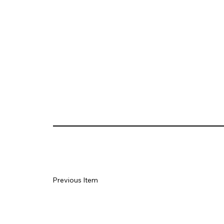
Previous Item