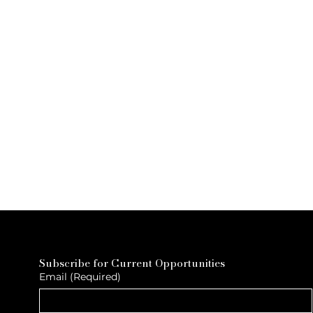
Subscribe for Current Opportunities
Email
(Required)