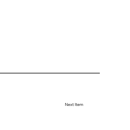
Next Item