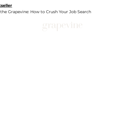
seller
 the Grapevine: How to Crush Your Job Search