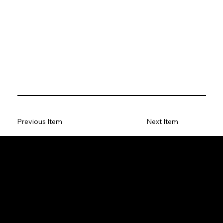
Previous Item
Next Item