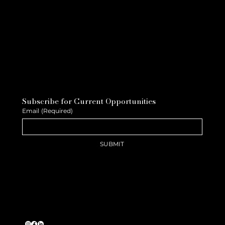
Subscribe for Current Opportunities
Email
(Required)
SUBMIT