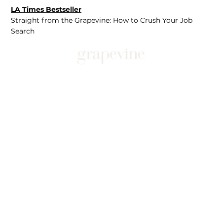
LA Times Bestseller
Straight from the Grapevine: How to Crush Your Job
Search