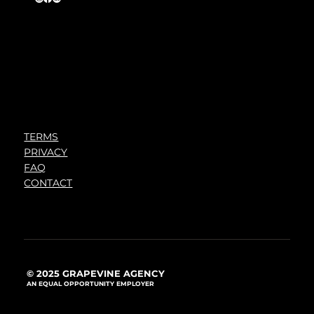
TERMS
PRIVACY
FAQ
CONTACT
© 2025 GRAPEVINE AGENCY
AN EQUAL OPPORTUNITY EMPLOYER