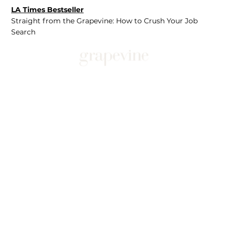
LA Times Bestseller
Straight from the Grapevine: How to Crush Your Job
Search