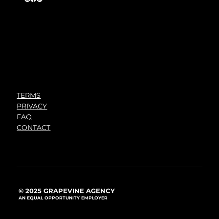
TERMS
PRIVACY
FAQ
CONTACT
© 2025 GRAPEVINE AGENCY
AN EQUAL OPPORTUNITY EMPLOYER