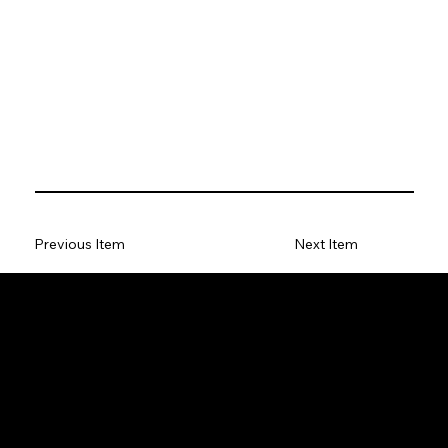
Previous Item
Next Item