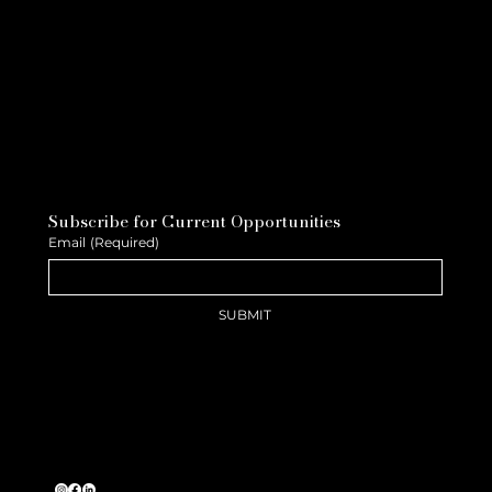
Subscribe for Current Opportunities
Email
(Required)
SUBMIT