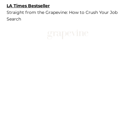
LA Times Bestseller
Straight from the Grapevine: How to Crush Your Job
Search