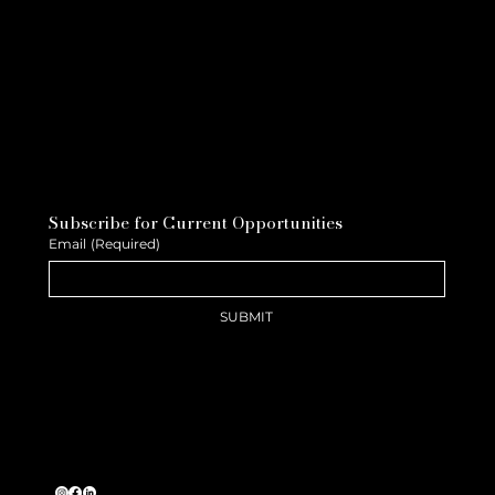
Subscribe for Current Opportunities
Email
(Required)
SUBMIT