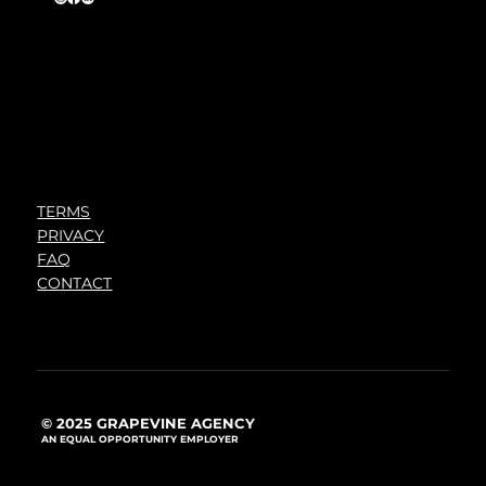
TERMS
PRIVACY
FAQ
CONTACT
© 2025 GRAPEVINE AGENCY
AN EQUAL OPPORTUNITY EMPLOYER