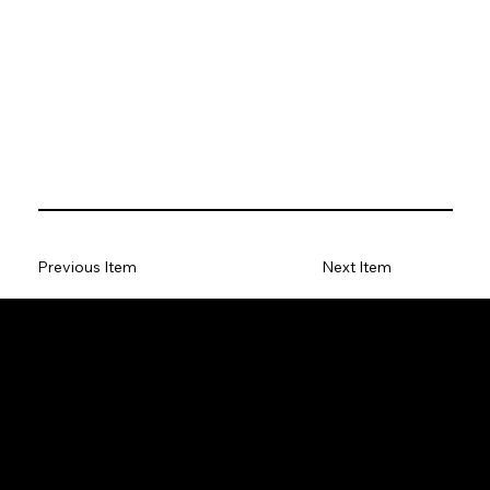
Previous Item
Next Item