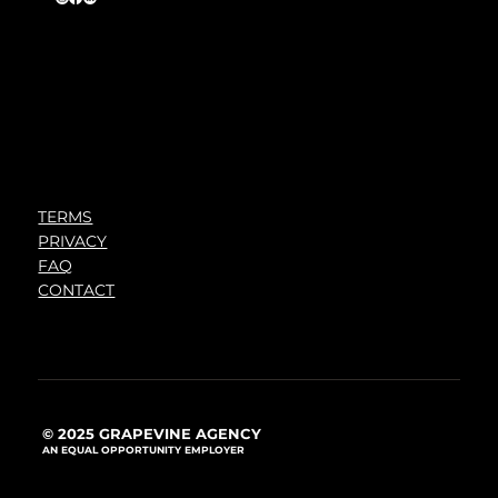
TERMS
PRIVACY
FAQ
CONTACT
© 2025 GRAPEVINE AGENCY
AN EQUAL OPPORTUNITY EMPLOYER