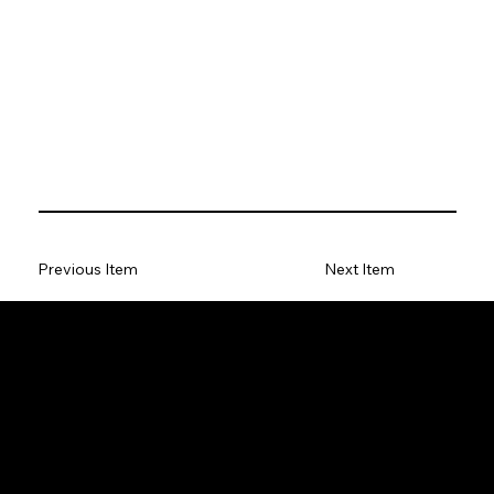
Previous Item
Next Item