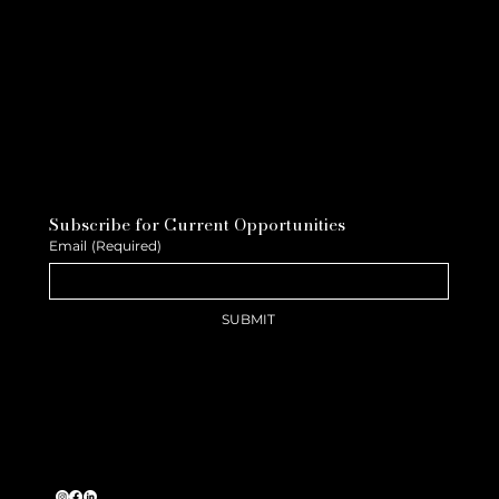
Subscribe for Current Opportunities
Email
(Required)
SUBMIT