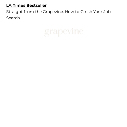
LA Times Bestseller
Straight from the Grapevine: How to Crush Your Job
Search