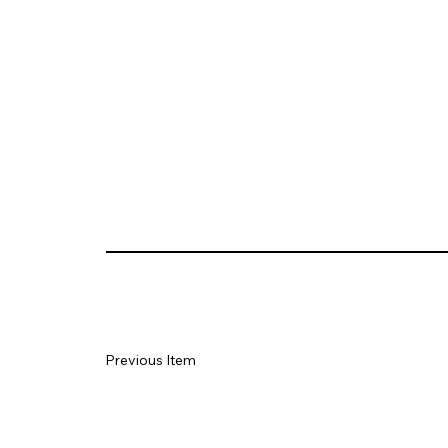
Previous Item