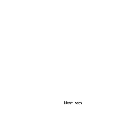
Next Item