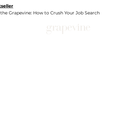
seller
 the Grapevine: How to Crush Your Job Search