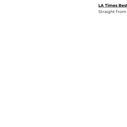
LA Times Best
Straight from
JOB BOARD
INSIGHTS
ABOUT