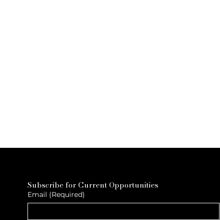
Subscribe for Current Opportunities
Email
(Required)