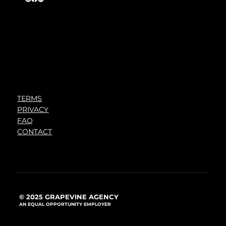
TERMS
PRIVACY
FAQ
CONTACT
© 2025 GRAPEVINE AGENCY
AN EQUAL OPPORTUNITY EMPLOYER