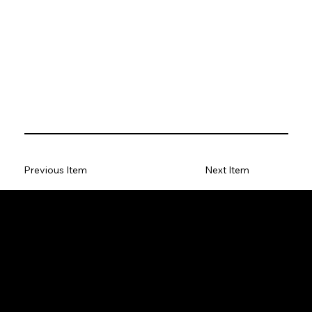
Previous Item
Next Item