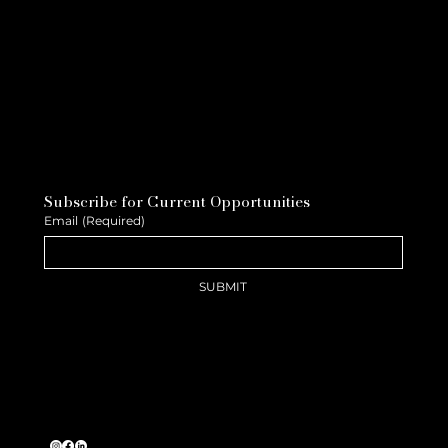
Subscribe for Current Opportunities
Email
(Required)
SUBMIT