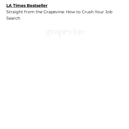
LA Times Bestseller
Straight from the Grapevine: How to Crush Your Job
Search