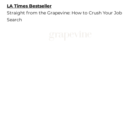
LA Times Bestseller
Straight from the Grapevine: How to Crush Your Job
Search