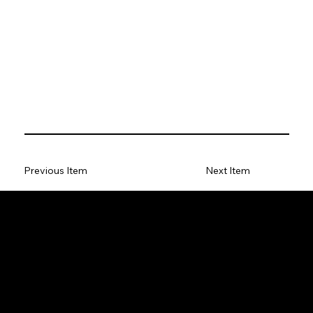
Previous Item
Next Item