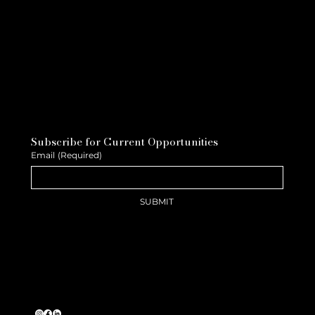
Subscribe for Current Opportunities
Email
(Required)
SUBMIT