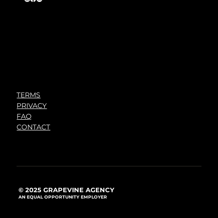
TERMS
PRIVACY
FAQ
CONTACT
© 2025 GRAPEVINE AGENCY
AN EQUAL OPPORTUNITY EMPLOYER