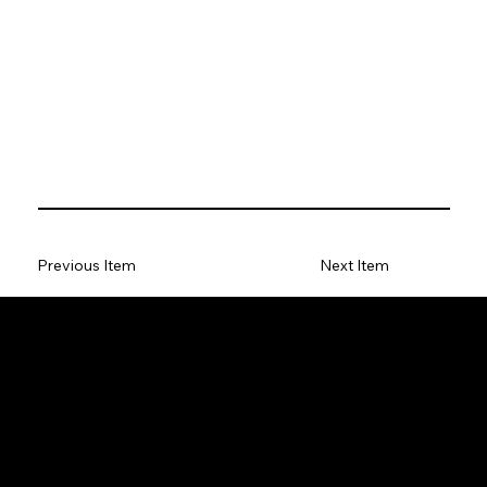
Previous Item
Next Item