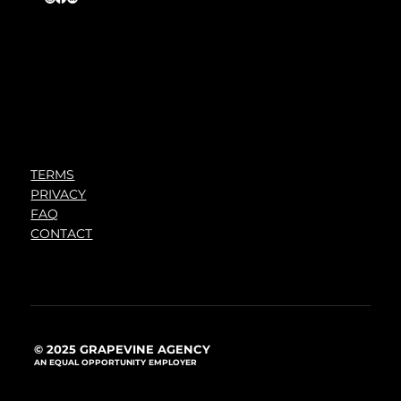
TERMS
PRIVACY
FAQ
CONTACT
© 2025 GRAPEVINE AGENCY
AN EQUAL OPPORTUNITY EMPLOYER