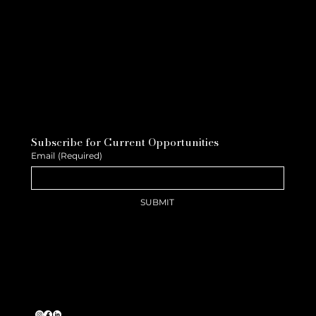
Subscribe for Current Opportunities
Email
(Required)
SUBMIT