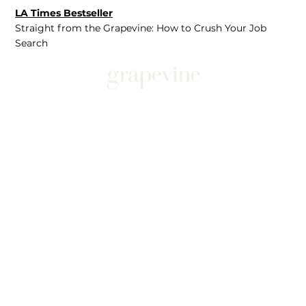
LA Times Bestseller
Straight from the Grapevine: How to Crush Your Job
Search