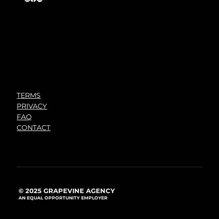
TERMS
PRIVACY
FAQ
CONTACT
© 2025 GRAPEVINE AGENCY
AN EQUAL OPPORTUNITY EMPLOYER