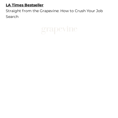
LA Times Bestseller
Straight from the Grapevine: How to Crush Your Job
Search