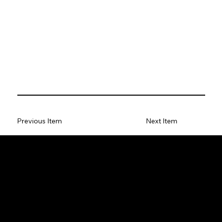
Previous Item
Next Item