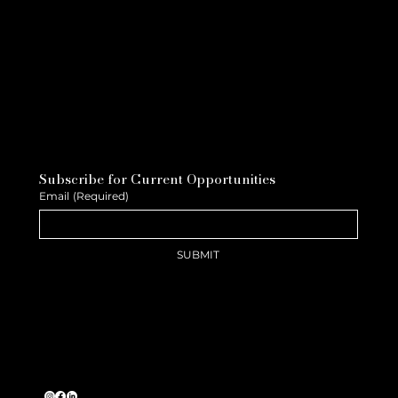
Subscribe for Current Opportunities
Email
(Required)
SUBMIT