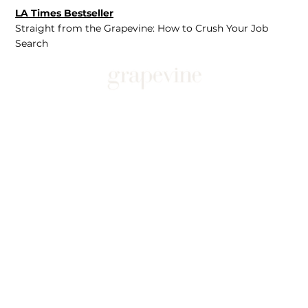
LA Times Bestseller
Straight from the Grapevine: How to Crush Your Job
Search