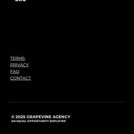
TERMS
PRIVACY
FAQ
CONTACT
© 2025 GRAPEVINE AGENCY
AN EQUAL OPPORTUNITY EMPLOYER