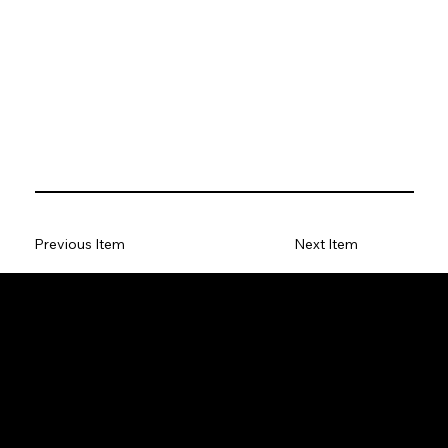
Previous Item
Next Item