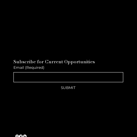
Subscribe for Current Opportunities
Email
(Required)
SUBMIT