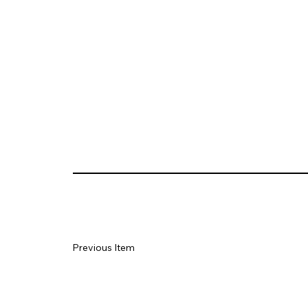
Previous Item