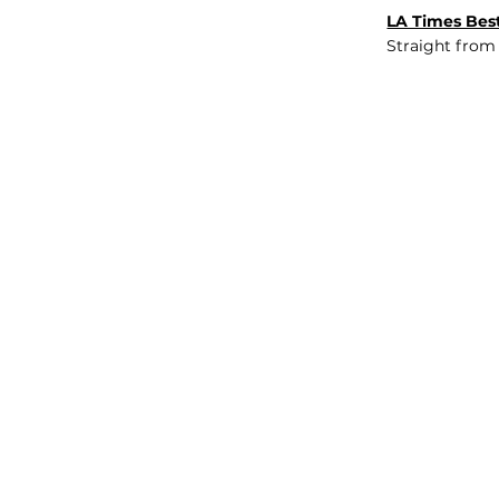
LA Times Best
Straight from
JOB BOARD
INSIGHTS
ABOUT