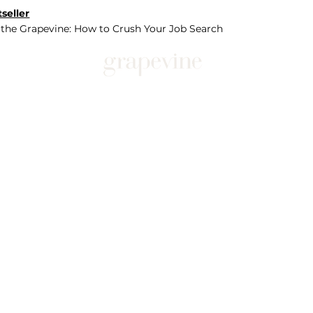
seller
 the Grapevine: How to Crush Your Job Search