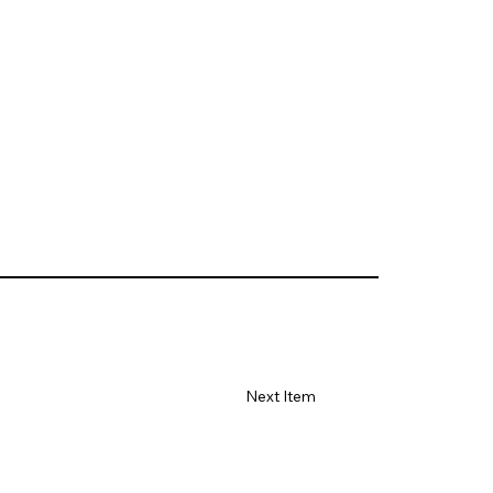
Next Item