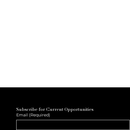
Subscribe for Current Opportunities
Email
(Required)