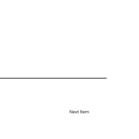
Next Item