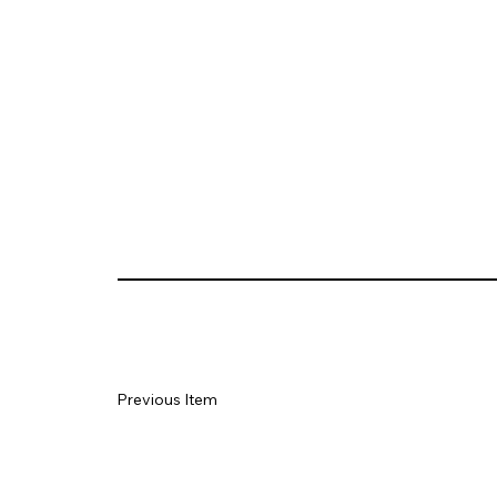
Previous Item