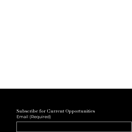
Subscribe for Current Opportunities
Email
(Required)