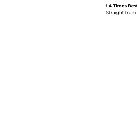
LA Times Best
Straight from
JOB BOARD
INSIGHTS
ABOUT