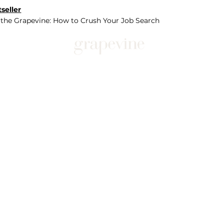
seller
 the Grapevine: How to Crush Your Job Search