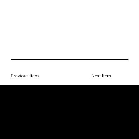
Previous Item
Next Item