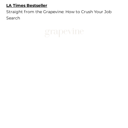
LA Times Bestseller
Straight from the Grapevine: How to Crush Your Job
Search