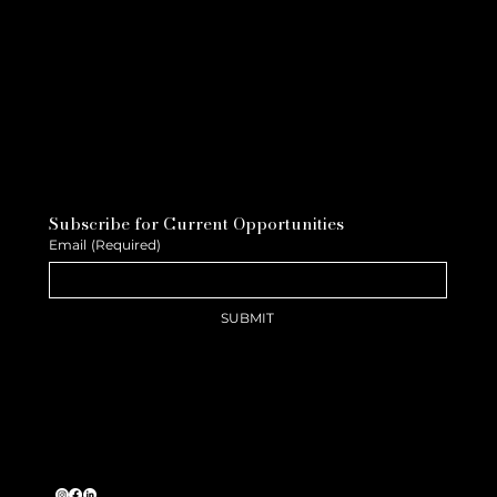
Subscribe for Current Opportunities
Email
(Required)
SUBMIT