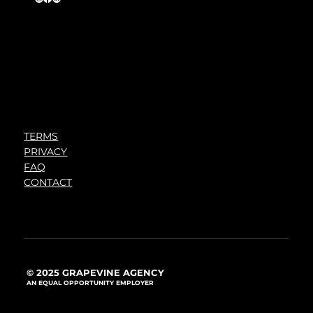
TERMS
PRIVACY
FAQ
CONTACT
© 2025 GRAPEVINE AGENCY
AN EQUAL OPPORTUNITY EMPLOYER