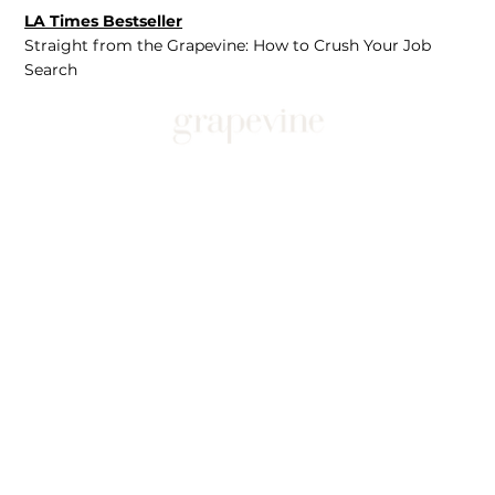
LA Times Bestseller
Straight from the Grapevine: How to Crush Your Job
Search