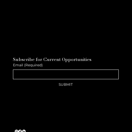
Subscribe for Current Opportunities
Email
(Required)
SUBMIT