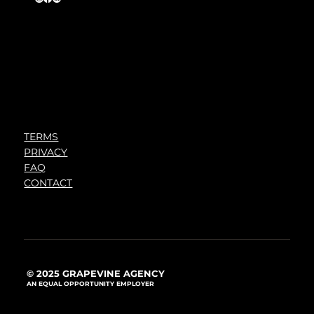
TERMS
PRIVACY
FAQ
CONTACT
© 2025 GRAPEVINE AGENCY
AN EQUAL OPPORTUNITY EMPLOYER