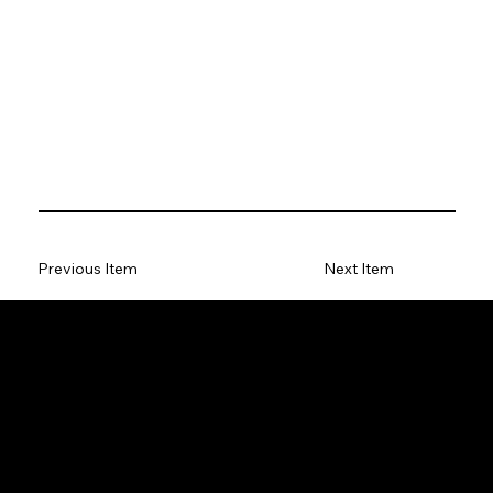
Previous Item
Next Item