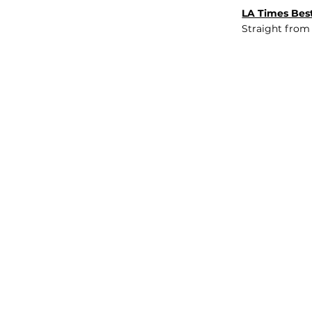
LA Times Best
Straight from
JOB BOARD
INSIGHTS
ABOUT