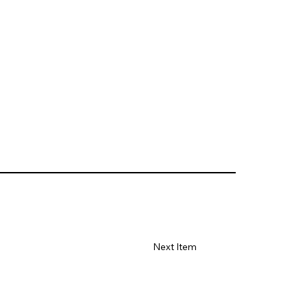
Next Item