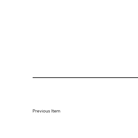
Previous Item