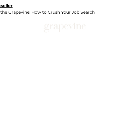
seller
 the Grapevine: How to Crush Your Job Search