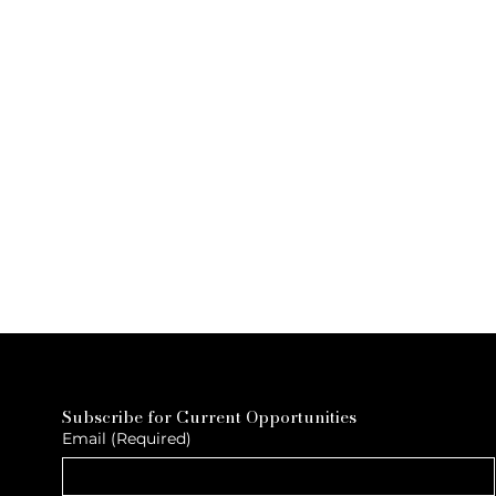
Subscribe for Current Opportunities
Email
(Required)