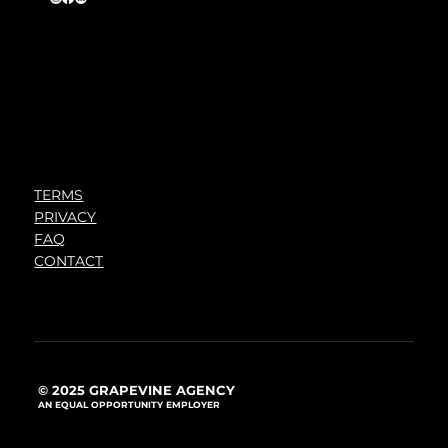
TERMS
PRIVACY
FAQ
CONTACT
© 2025 GRAPEVINE AGENCY
AN EQUAL OPPORTUNITY EMPLOYER