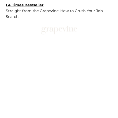
LA Times Bestseller
Straight from the Grapevine: How to Crush Your Job
Search