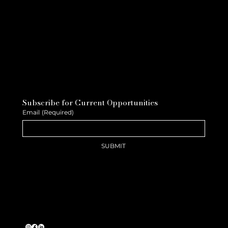
Subscribe for Current Opportunities
Email
(Required)
SUBMIT