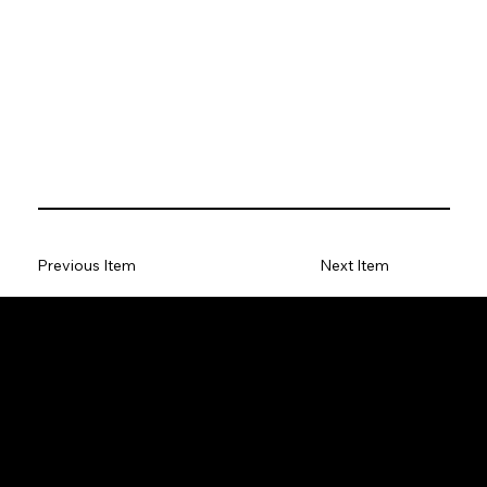
Previous Item
Next Item