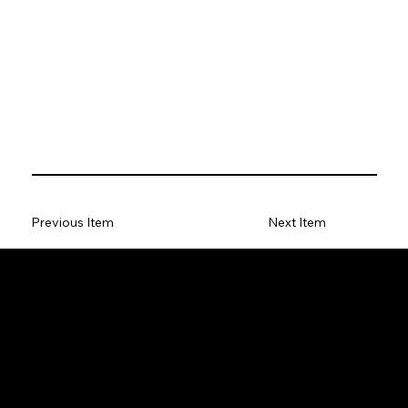
Previous Item
Next Item