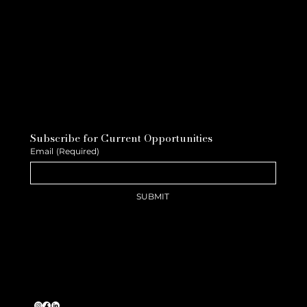
Subscribe for Current Opportunities
Email
(Required)
SUBMIT