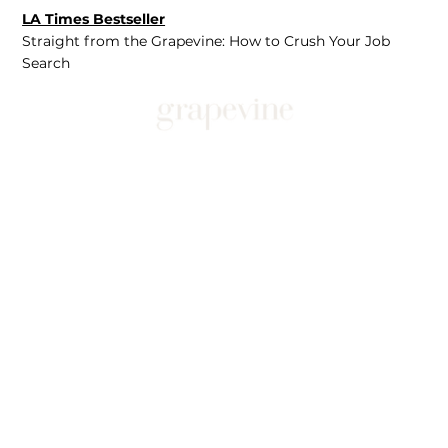
LA Times Bestseller
Straight from the Grapevine: How to Crush Your Job
Search