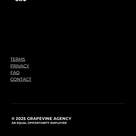
TERMS
PRIVACY
FAQ
CONTACT
© 2025 GRAPEVINE AGENCY
AN EQUAL OPPORTUNITY EMPLOYER