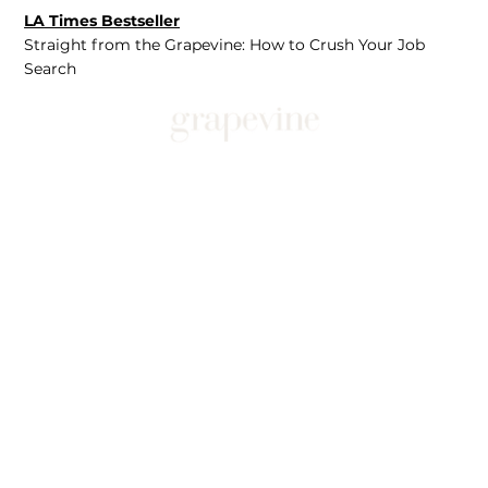
LA Times Bestseller
Straight from the Grapevine: How to Crush Your Job
Search