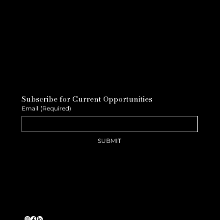
Subscribe for Current Opportunities
Email
(Required)
SUBMIT