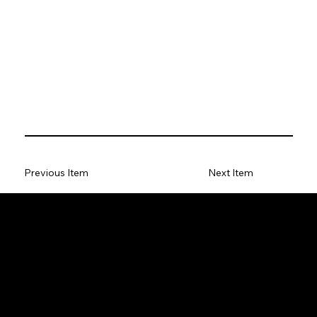
Previous Item
Next Item