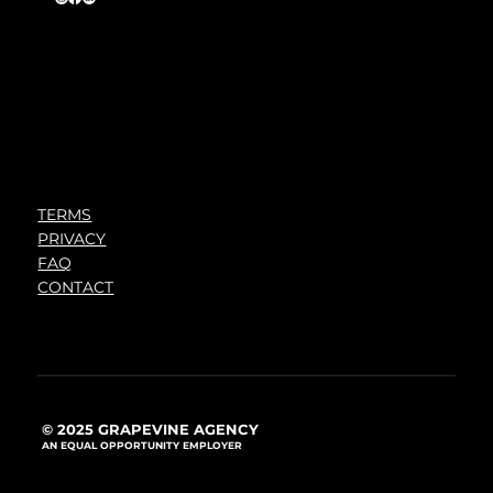
TERMS
PRIVACY
FAQ
CONTACT
© 2025 GRAPEVINE AGENCY
AN EQUAL OPPORTUNITY EMPLOYER