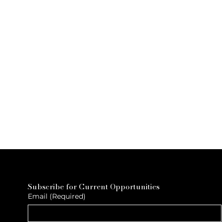
Subscribe for Current Opportunities
Email
(Required)