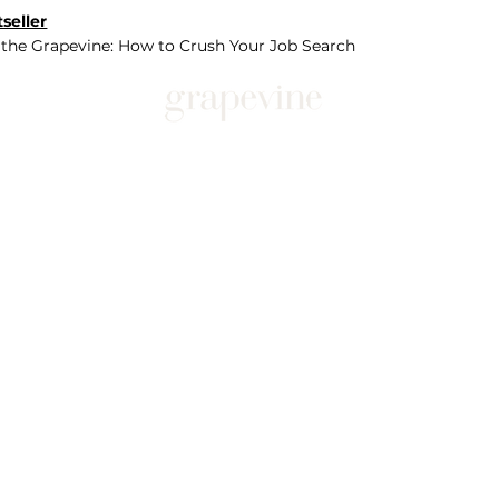
seller
 the Grapevine: How to Crush Your Job Search