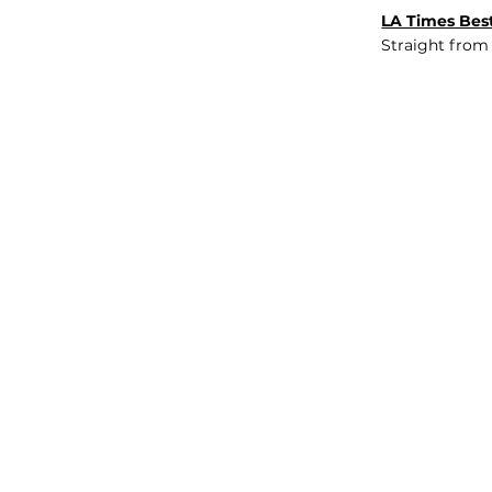
LA Times Best
Straight from
JOB BOARD
INSIGHTS
ABOUT