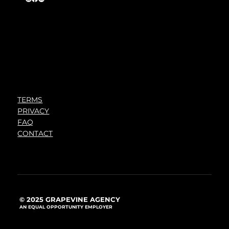
TERMS
PRIVACY
FAQ
CONTACT
© 2025 GRAPEVINE AGENCY
AN EQUAL OPPORTUNITY EMPLOYER