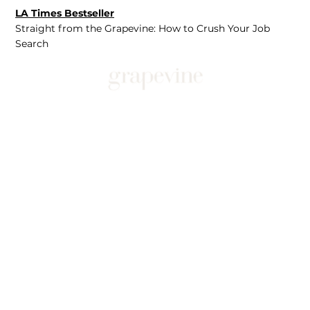
LA Times Bestseller
Straight from the Grapevine: How to Crush Your Job
Search