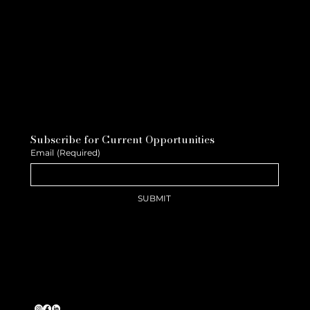
Subscribe for Current Opportunities
Email
(Required)
SUBMIT