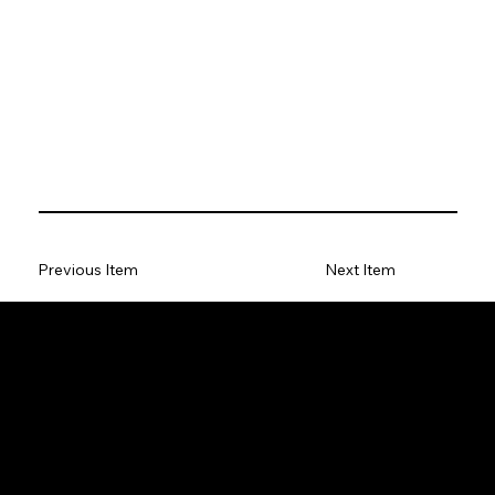
Previous Item
Next Item