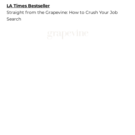
LA Times Bestseller
Straight from the Grapevine: How to Crush Your Job
Search