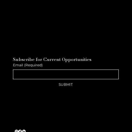
Subscribe for Current Opportunities
Email
(Required)
SUBMIT