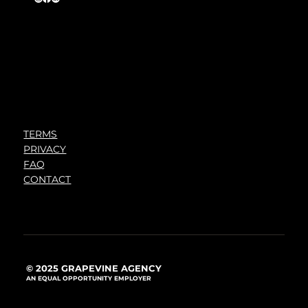
TERMS
PRIVACY
FAQ
CONTACT
© 2025 GRAPEVINE AGENCY
AN EQUAL OPPORTUNITY EMPLOYER