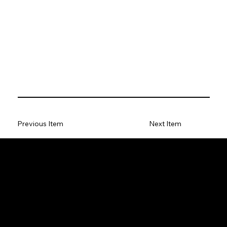
Previous Item
Next Item