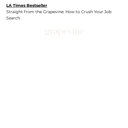
LA Times Bestseller
Straight from the Grapevine: How to Crush Your Job
Search