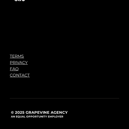
TERMS
PRIVACY
FAQ
CONTACT
© 2025 GRAPEVINE AGENCY
AN EQUAL OPPORTUNITY EMPLOYER