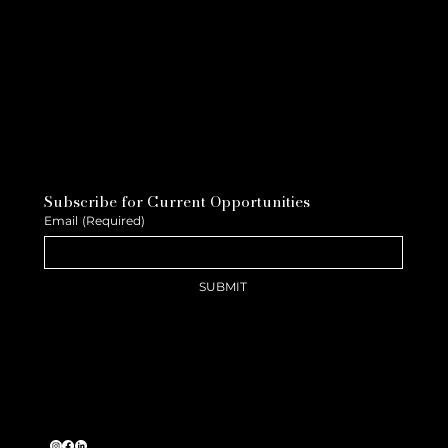
Subscribe for Current Opportunities
Email
(Required)
SUBMIT