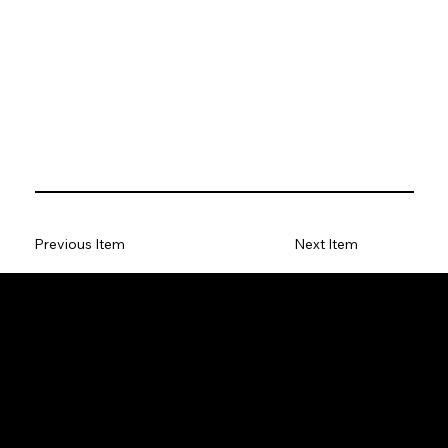
Previous Item
Next Item