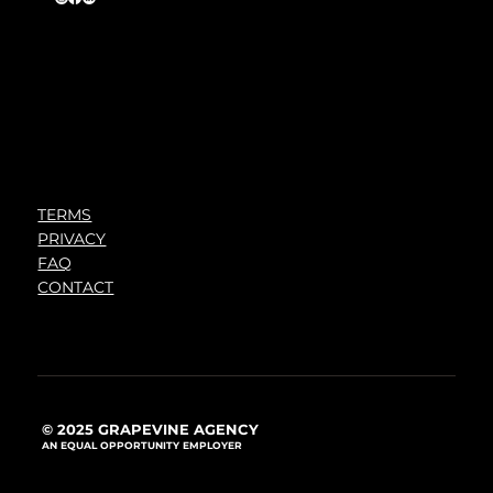
TERMS
PRIVACY
FAQ
CONTACT
© 2025 GRAPEVINE AGENCY
AN EQUAL OPPORTUNITY EMPLOYER