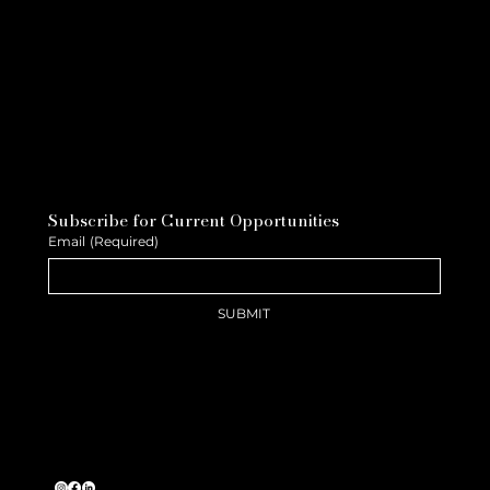
Subscribe for Current Opportunities
Email
(Required)
SUBMIT