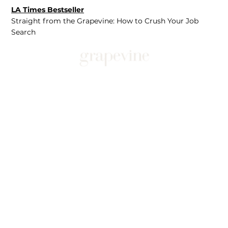
LA Times Bestseller
Straight from the Grapevine: How to Crush Your Job
Search