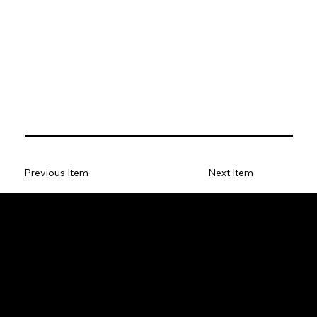
Previous Item
Next Item