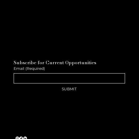
Subscribe for Current Opportunities
Email
(Required)
SUBMIT