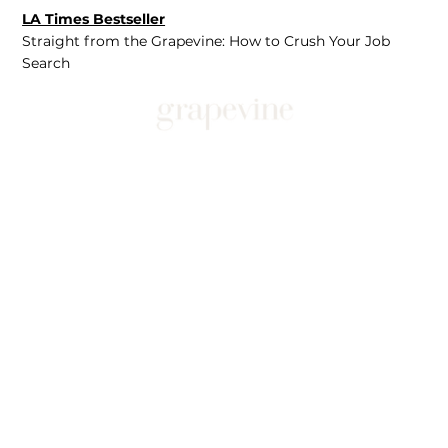
LA Times Bestseller
Straight from the Grapevine: How to Crush Your Job
Search