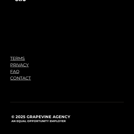
TERMS
PRIVACY
FAQ
CONTACT
© 2025 GRAPEVINE AGENCY
AN EQUAL OPPORTUNITY EMPLOYER