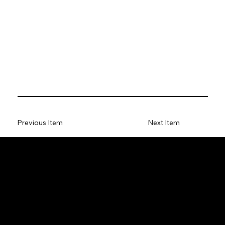
Previous Item
Next Item