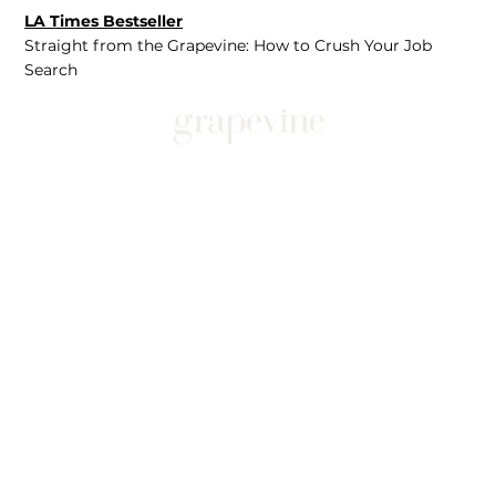
LA Times Bestseller
Straight from the Grapevine: How to Crush Your Job
Search