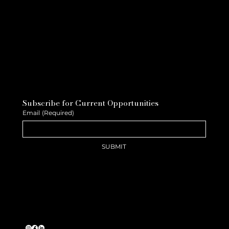
Subscribe for Current Opportunities
Email
(Required)
SUBMIT