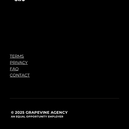
TERMS
PRIVACY
FAQ
CONTACT
© 2025 GRAPEVINE AGENCY
AN EQUAL OPPORTUNITY EMPLOYER