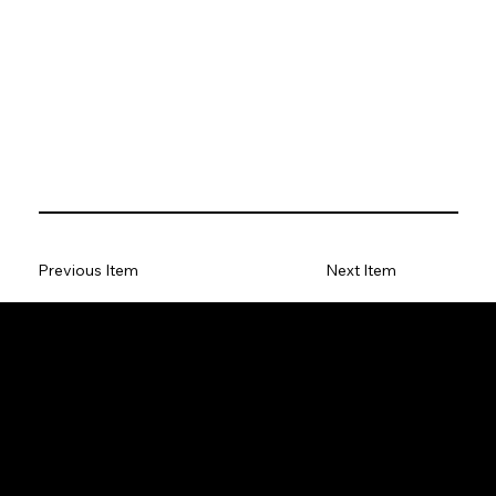
Previous Item
Next Item