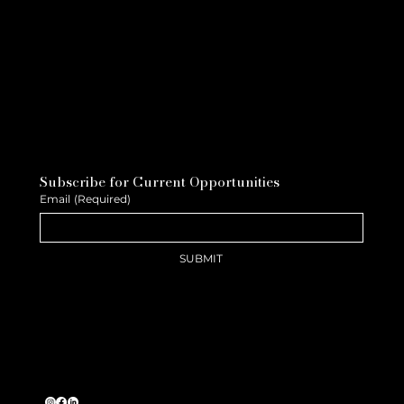
Subscribe for Current Opportunities
Email
(Required)
SUBMIT