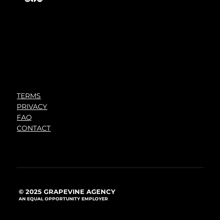
TERMS
PRIVACY
FAQ
CONTACT
© 2025 GRAPEVINE AGENCY
AN EQUAL OPPORTUNITY EMPLOYER