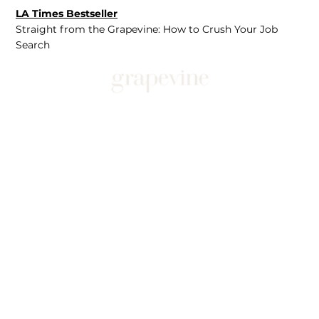
LA Times Bestseller
Straight from the Grapevine: How to Crush Your Job
Search