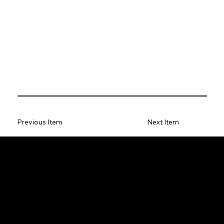
Previous Item
Next Item