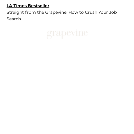
LA Times Bestseller
Straight from the Grapevine: How to Crush Your Job
Search