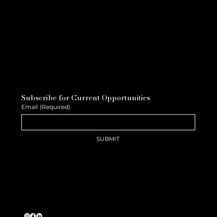
Subscribe for Current Opportunities
Email
(Required)
SUBMIT