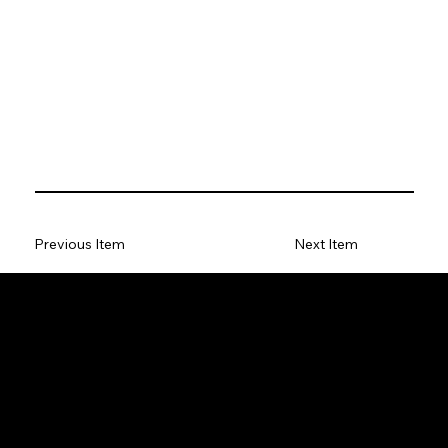
Previous Item
Next Item