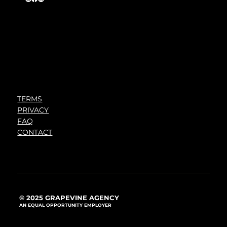
TERMS
PRIVACY
FAQ
CONTACT
© 2025 GRAPEVINE AGENCY
AN EQUAL OPPORTUNITY EMPLOYER