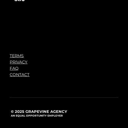
TERMS
PRIVACY
FAQ
CONTACT
© 2025 GRAPEVINE AGENCY
AN EQUAL OPPORTUNITY EMPLOYER