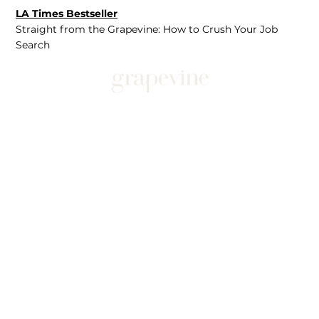
LA Times Bestseller
Straight from the Grapevine: How to Crush Your Job
Search