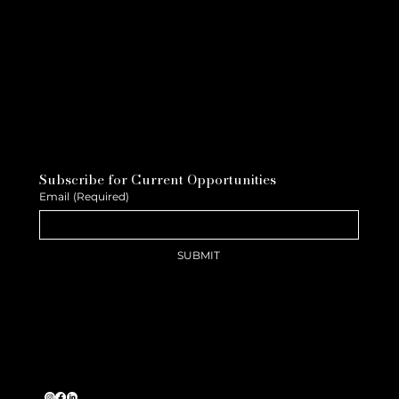
Subscribe for Current Opportunities
Email
(Required)
SUBMIT