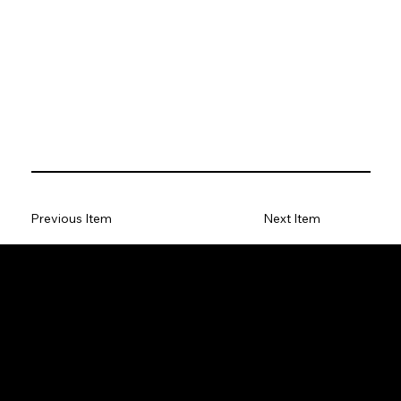
Previous Item
Next Item