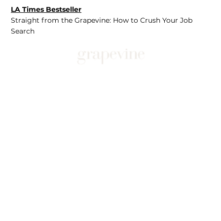
LA Times Bestseller
Straight from the Grapevine: How to Crush Your Job
Search