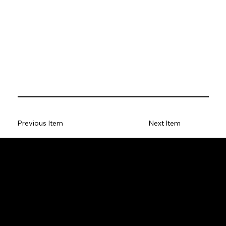
Previous Item
Next Item