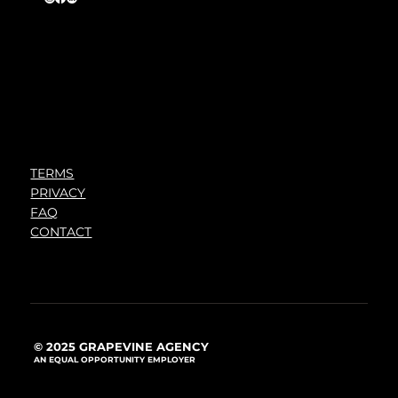
TERMS
PRIVACY
FAQ
CONTACT
© 2025 GRAPEVINE AGENCY
AN EQUAL OPPORTUNITY EMPLOYER