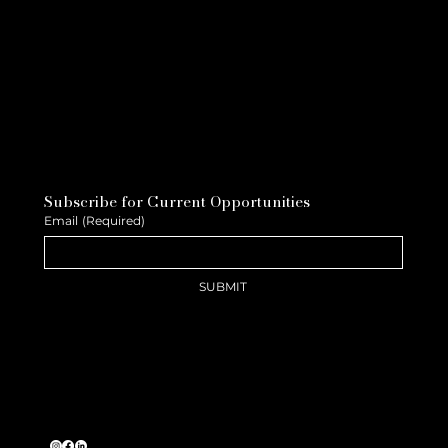
Subscribe for Current Opportunities
Email
(Required)
SUBMIT