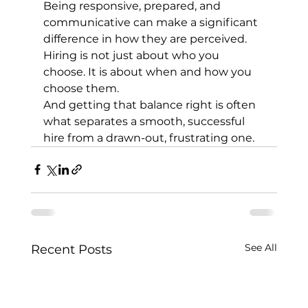
Being responsive, prepared, and 
communicative can make a significant 
difference in how they are perceived.
Hiring is not just about who you 
choose. It is about when and how you 
choose them.
And getting that balance right is often 
what separates a smooth, successful 
hire from a drawn-out, frustrating one.
See All
Recent Posts