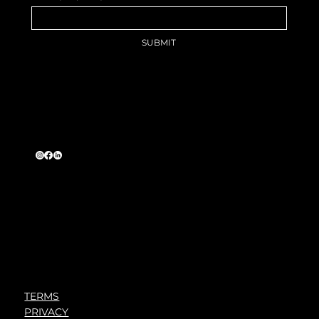
SUBMIT
The Long Game, Why the Best
Careers Are Built, Not Chased
TERMS
PRIVACY