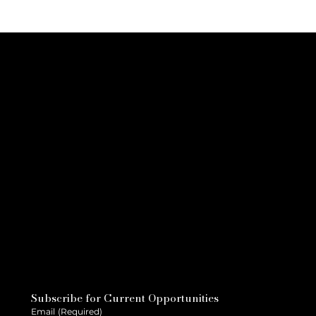
Subscribe for Current Opportunities
Email
(Required)