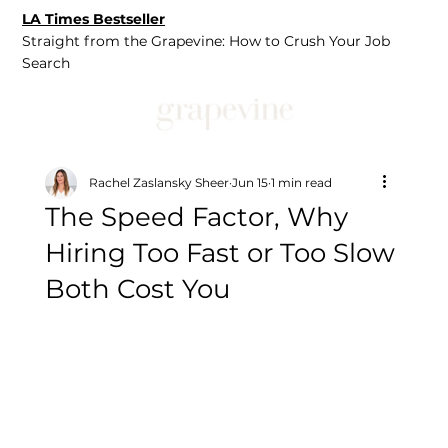
LA Times Bestseller
Straight from the Grapevine: How to Crush Your Job
Search
Rachel Zaslansky Sheer
Jun 15
1 min read
The Speed Factor, Why
Hiring Too Fast or Too Slow
Both Cost You