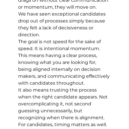
drags on without clear communication 
or momentum, they will move on.
We have seen exceptional candidates 
drop out of processes simply because 
they felt a lack of decisiveness or 
direction.
The goal is not speed for the sake of 
speed. It is intentional momentum.
This means having a clear process, 
knowing what you are looking for, 
being aligned internally on decision 
makers, and communicating effectively 
with candidates throughout.
It also means trusting the process 
when the right candidate appears. Not 
overcomplicating it, not second 
guessing unnecessarily, but 
recognizing when there is alignment.
For candidates, timing matters as well. 