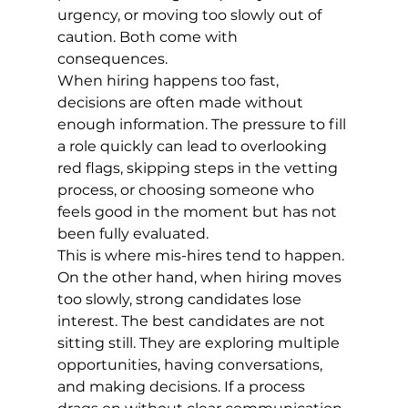
urgency, or moving too slowly out of 
caution. Both come with 
consequences.
When hiring happens too fast, 
decisions are often made without 
enough information. The pressure to fill 
a role quickly can lead to overlooking 
red flags, skipping steps in the vetting 
process, or choosing someone who 
feels good in the moment but has not 
been fully evaluated.
This is where mis-hires tend to happen.
On the other hand, when hiring moves 
too slowly, strong candidates lose 
interest. The best candidates are not 
sitting still. They are exploring multiple 
opportunities, having conversations, 
and making decisions. If a process 