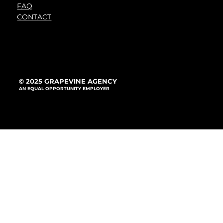
FAQ
CONTACT
© 2025 GRAPEVINE AGENCY
AN EQUAL OPPORTUNITY EMPLOYER