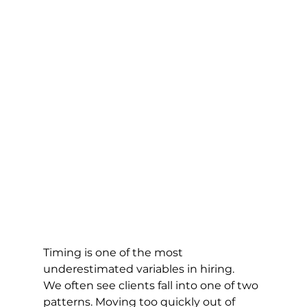
Timing is one of the most 
underestimated variables in hiring.
We often see clients fall into one of two 
patterns. Moving too quickly out of 