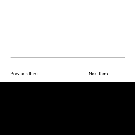
Previous Item
Next Item