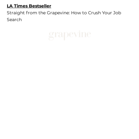
LA Times Bestseller
Straight from the Grapevine: How to Crush Your Job
Search