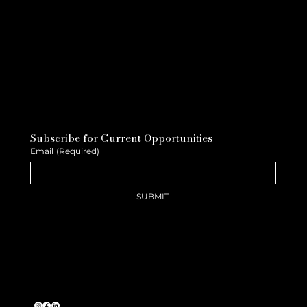
Subscribe for Current Opportunities
Email
(Required)
SUBMIT