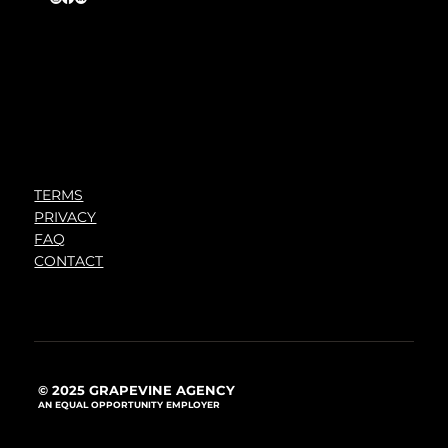
TERMS
PRIVACY
FAQ
CONTACT
© 2025 GRAPEVINE AGENCY
AN EQUAL OPPORTUNITY EMPLOYER