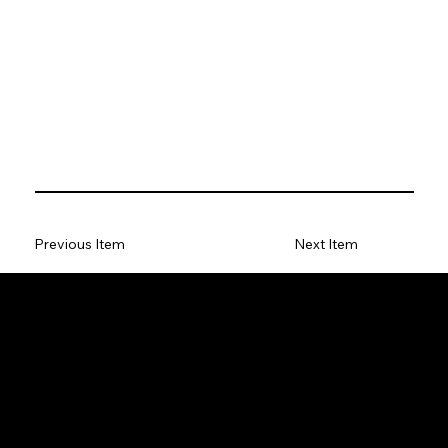
Previous Item
Next Item