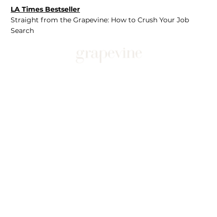
LA Times Bestseller
Straight from the Grapevine: How to Crush Your Job
Search