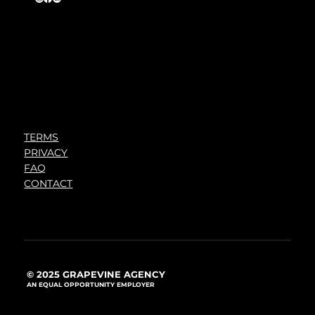
TERMS
PRIVACY
FAQ
CONTACT
© 2025 GRAPEVINE AGENCY
AN EQUAL OPPORTUNITY EMPLOYER