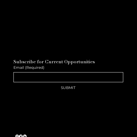
Subscribe for Current Opportunities
Email
(Required)
SUBMIT