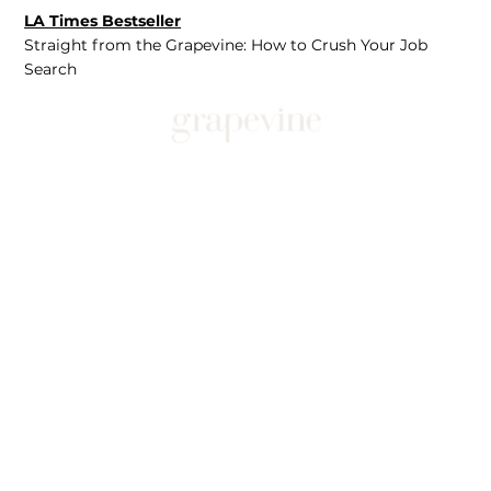
LA Times Bestseller
Straight from the Grapevine: How to Crush Your Job
Search