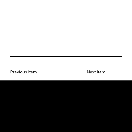
Previous Item
Next Item