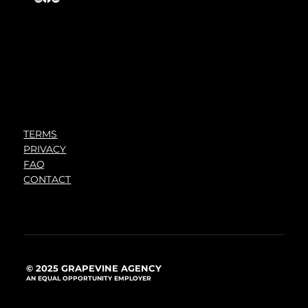
TERMS
PRIVACY
FAQ
CONTACT
© 2025 GRAPEVINE AGENCY
AN EQUAL OPPORTUNITY EMPLOYER