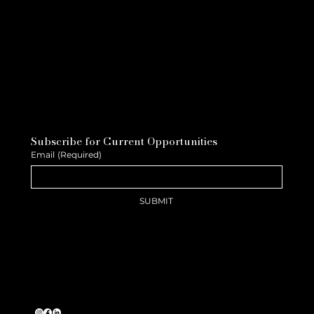
Subscribe for Current Opportunities
Email
(Required)
SUBMIT