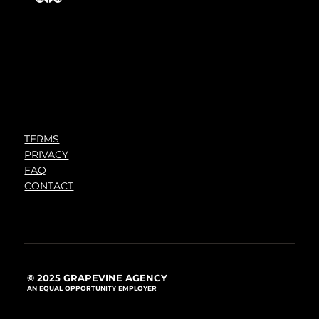
TERMS
PRIVACY
FAQ
CONTACT
© 2025 GRAPEVINE AGENCY
AN EQUAL OPPORTUNITY EMPLOYER