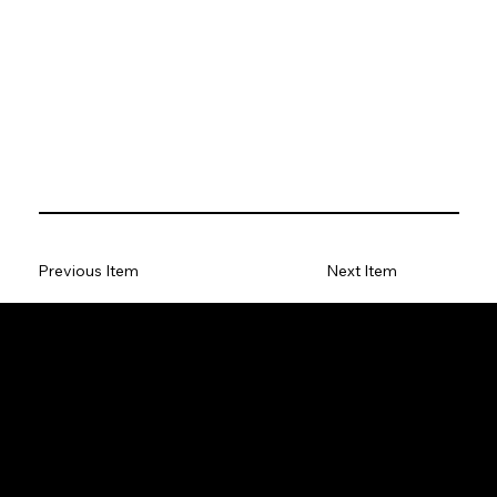
Previous Item
Next Item