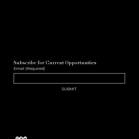
Subscribe for Current Opportunities
Email
(Required)
SUBMIT