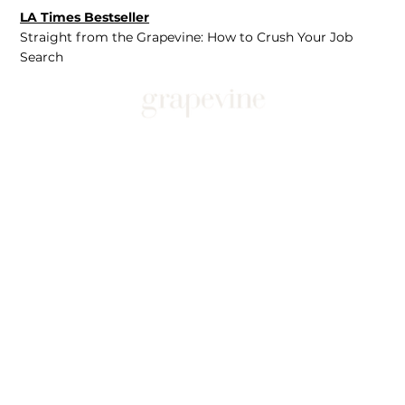
LA Times Bestseller
Straight from the Grapevine: How to Crush Your Job
Search