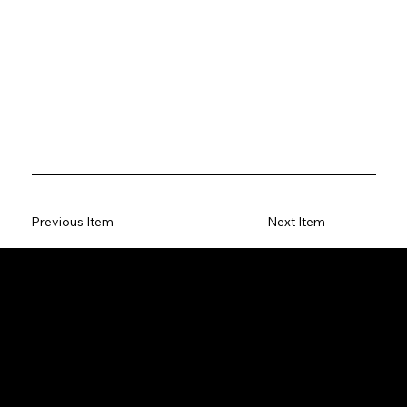
Previous Item
Next Item