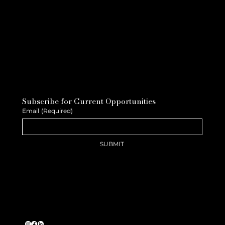
Subscribe for Current Opportunities
Email
(Required)
SUBMIT