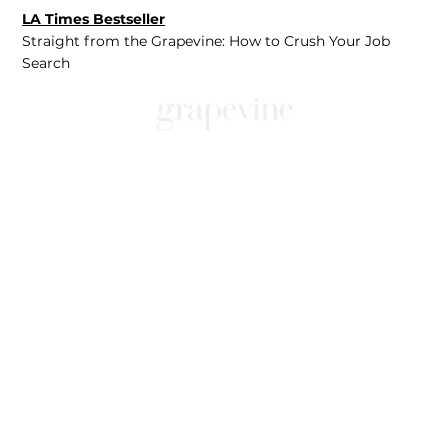
LA Times Bestseller
Straight from the Grapevine: How to Crush Your Job
Search