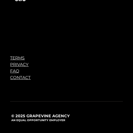
TERMS
PRIVACY
FAQ
CONTACT
© 2025 GRAPEVINE AGENCY
AN EQUAL OPPORTUNITY EMPLOYER