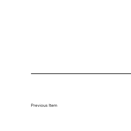
Previous Item