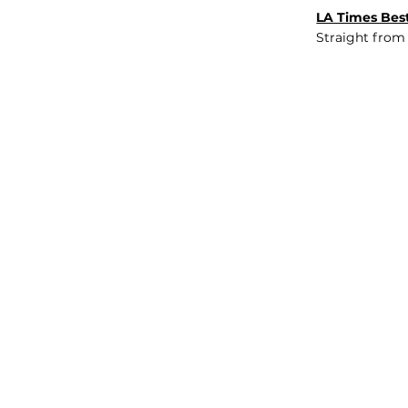
LA Times Best
Straight from
JOB BOARD
INSIGHTS
ABOUT