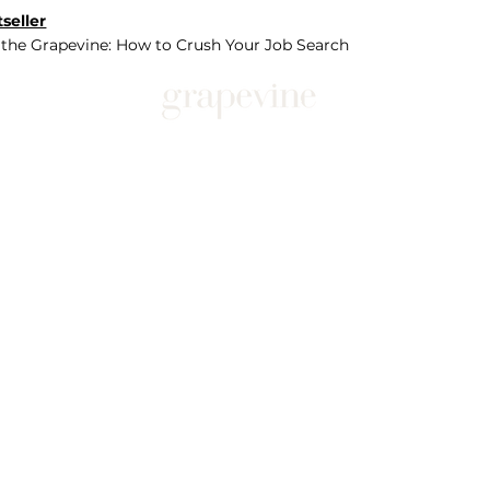
seller
 the Grapevine: How to Crush Your Job Search