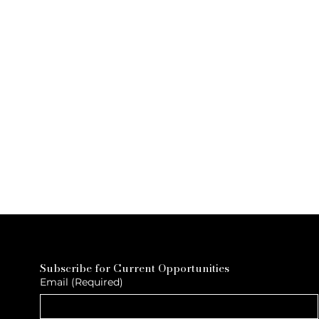
Subscribe for Current Opportunities
Email
(Required)