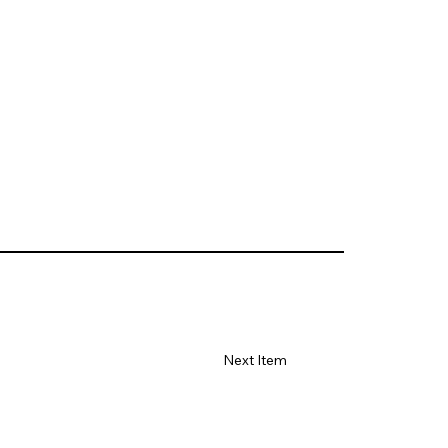
Next Item