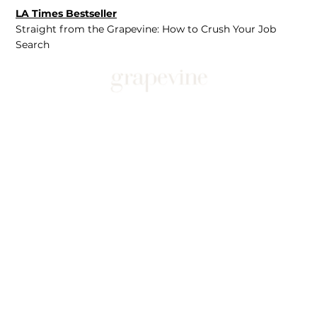
LA Times Bestseller
Straight from the Grapevine: How to Crush Your Job
Search