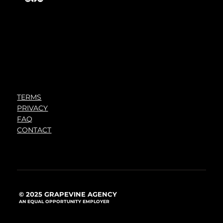
TERMS
PRIVACY
FAQ
CONTACT
© 2025 GRAPEVINE AGENCY
AN EQUAL OPPORTUNITY EMPLOYER