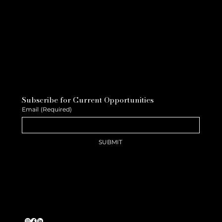
Subscribe for Current Opportunities
Email
(Required)
SUBMIT