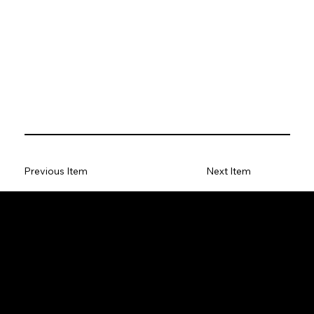
Previous Item
Next Item