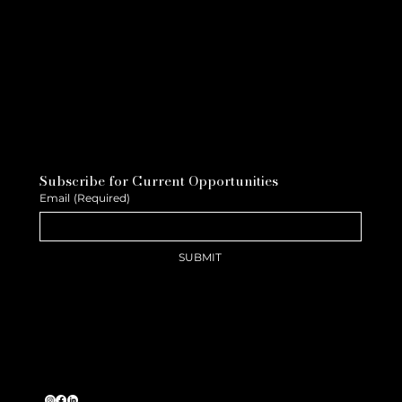
Subscribe for Current Opportunities
Email
(Required)
SUBMIT