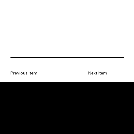
Previous Item
Next Item