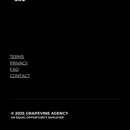
TERMS
PRIVACY
FAQ
CONTACT
© 2025 GRAPEVINE AGENCY
AN EQUAL OPPORTUNITY EMPLOYER