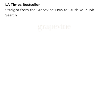
LA Times Bestseller
Straight from the Grapevine: How to Crush Your Job
Search