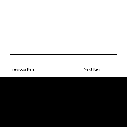
Previous Item
Next Item