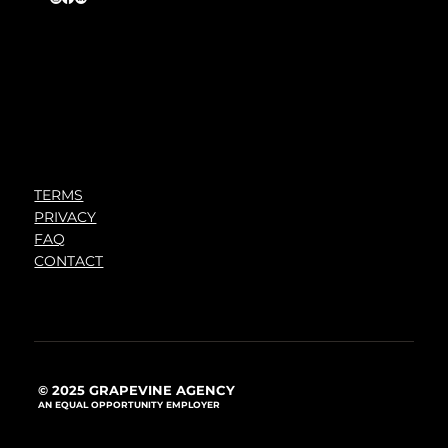
TERMS
PRIVACY
FAQ
CONTACT
© 2025 GRAPEVINE AGENCY
AN EQUAL OPPORTUNITY EMPLOYER