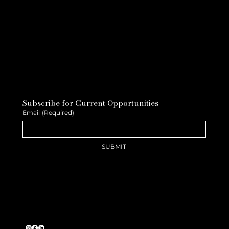
Subscribe for Current Opportunities
Email
(Required)
SUBMIT