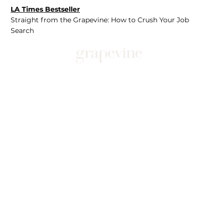
LA Times Bestseller
Straight from the Grapevine: How to Crush Your Job
Search